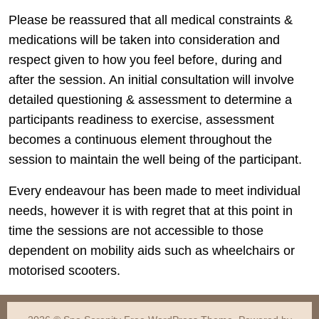
Please be reassured that all medical constraints &
medications will be taken into consideration and
respect given to how you feel before, during and
after the session. An initial consultation will involve
detailed questioning & assessment to determine a
participants readiness to exercise, assessment
becomes a continuous element throughout the
session to maintain the well being of the participant.
Every endeavour has been made to meet individual
needs, however it is with regret that at this point in
time the sessions are not accessible to those
dependent on mobility aids such as wheelchairs or
motorised scooters.