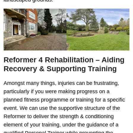
Reformer 4 Rehabilitation – Aiding
Recovery & Supporting Training
Amongst many things, injuries can be frustrating,
particularly if you were making progress on a
planned fitness programme or training for a specific
event. We can use the supportive structure of the
Reformer to deliver the strength & conditioning
element of your training, under the guidance of a