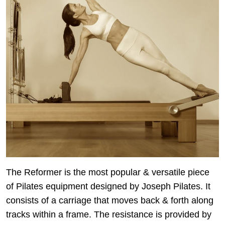
The Reformer is the most popular & versatile piece
of Pilates equipment designed by Joseph Pilates. It
consists of a carriage that moves back & forth along
tracks within a frame. The resistance is provided by