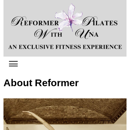
Skip
to
content
About Reformer