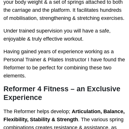
your body weight & a set of springs attached to both
the carriage and the platform. It facilitates hundreds
of mobilisation, strengthening & stretching exercises.
Under trained supervision you will have a safe,
enjoyable & truly effective workout.
Having gained years of experience working as a
Personal Trainer & Pilates Instructor I have found the
Reformer to be perfect for combining these two
elements.
Reformer 4 Fitness – an Exclusive
Experience
The Reformer helps develop;
Articulation, Balance,
Flexibility, Stability & Strength
. The various spring
combinations creates resistance & assistance, as