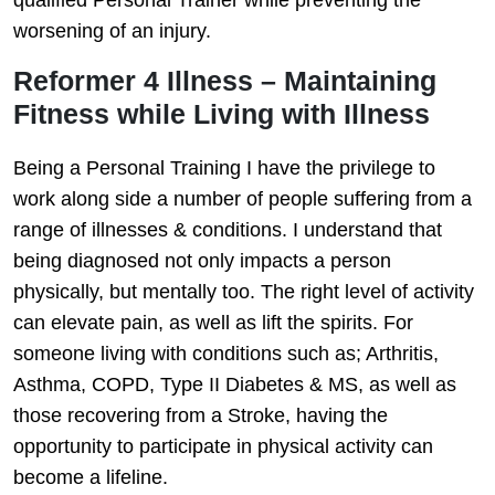
qualified Personal Trainer while preventing the
worsening of an injury.
Reformer 4 Illness – Maintaining
Fitness while Living with Illness
Being a Personal Training I have the privilege to
work along side a number of people suffering from a
range of illnesses & conditions. I understand that
being diagnosed not only impacts a person
physically, but mentally too. The right level of activity
can elevate pain, as well as lift the spirits. For
someone living with conditions such as; Arthritis,
Asthma, COPD, Type II Diabetes & MS, as well as
those recovering from a Stroke, having the
opportunity to participate in physical activity can
become a lifeline.