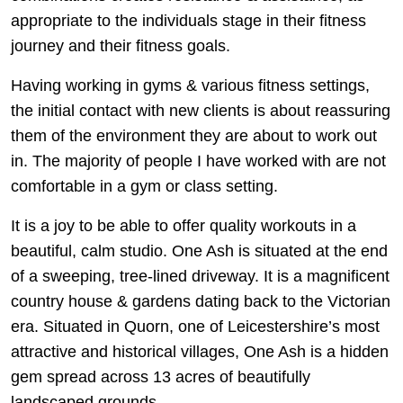
appropriate to the individuals stage in their fitness
journey and their fitness goals.
Having working in gyms & various fitness settings,
the initial contact with new clients is about reassuring
them of the environment they are about to work out
in. The majority of people I have worked with are not
comfortable in a gym or class setting.
It is a joy to be able to offer quality workouts in a
beautiful, calm studio. One Ash is situated at the end
of a sweeping, tree-lined driveway. It is a magnificent
country house & gardens dating back to the Victorian
era. Situated in Quorn, one of Leicestershire’s most
attractive and historical villages, One Ash is a hidden
gem spread across 13 acres of beautifully
landscaped grounds.